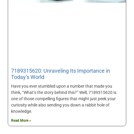
7189315620: Unraveling Its Importance in
Today’s World
Have you ever stumbled upon a number that made you
think, “What’s the story behind this?” Well, 7189315620 is
one of those compelling figures that might just peek your
curiosity while also sending you down a rabbit hole of
knowledge.
Read More »