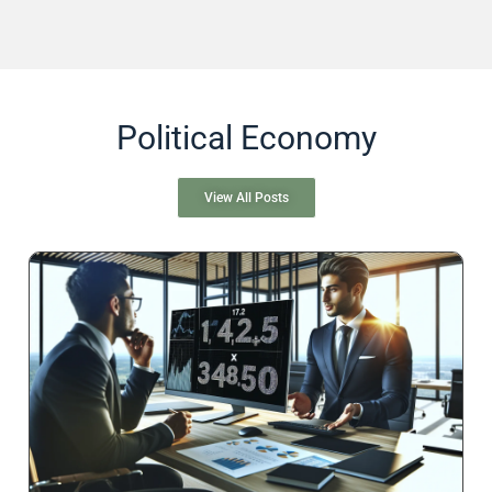
Political Economy
View All Posts