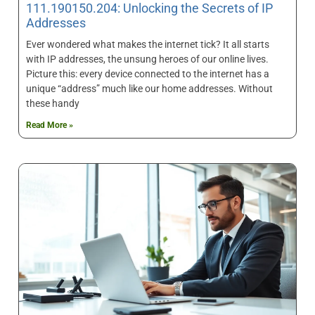
111.190150.204: Unlocking the Secrets of IP
Addresses
Ever wondered what makes the internet tick? It all starts
with IP addresses, the unsung heroes of our online lives.
Picture this: every device connected to the internet has a
unique “address” much like our home addresses. Without
these handy
Read More »