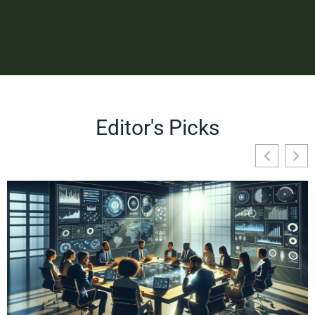
Editor's Picks