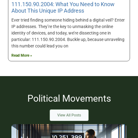
111.150.90.2004: What You Need to Know
About This Unique IP Address
Ever tried finding someone hiding behind a digital veil? Enter
IP addresses. They’re the key to unmasking the online
identity of devices, and today, we’re dissecting one in
particular: 111.150.90.2004. Buckle up, because unraveling
this number could lead you on
Read More »
Political Movements
View All Posts