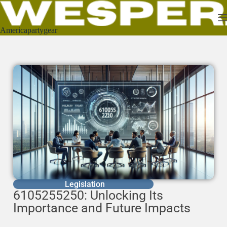
Americapartygear
Legislation
6105255250: Unlocking Its
Importance and Future Impacts