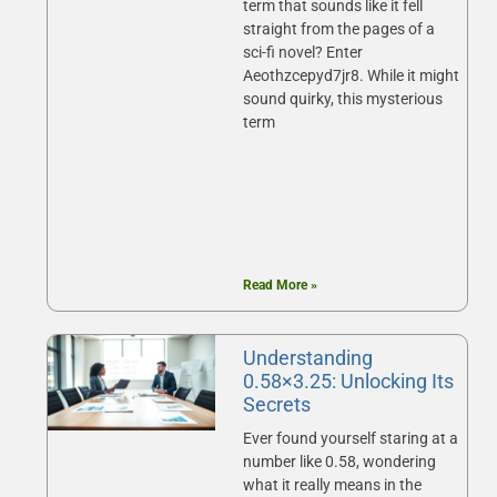
term that sounds like it fell
straight from the pages of a
sci-fi novel? Enter
Aeothzcepyd7jr8. While it might
sound quirky, this mysterious
term
Read More »
Understanding
0.58×3.25: Unlocking Its
Secrets
Ever found yourself staring at a
number like 0.58, wondering
what it really means in the