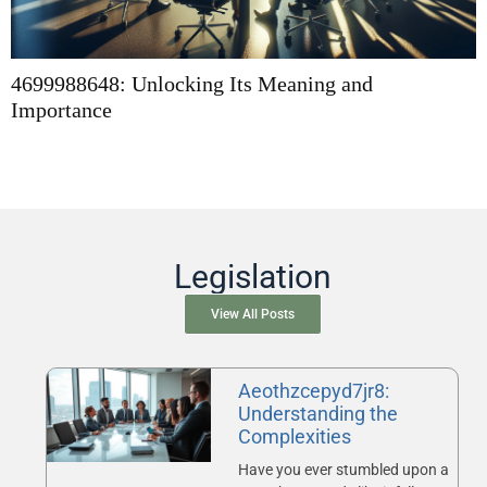
4699988648: Unlocking Its Meaning and
Importance
Legislation
View All Posts
Aeothzcepyd7jr8:
Understanding the
Complexities
Have you ever stumbled upon a