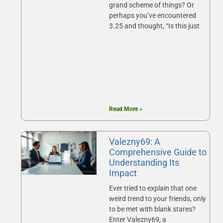
grand scheme of things? Or
perhaps you’ve encountered
3.25 and thought, “Is this just
Read More »
Valezny69: A
Comprehensive Guide to
Understanding Its
Impact
Ever tried to explain that one
weird trend to your friends, only
to be met with blank stares?
Enter Valezny69, a