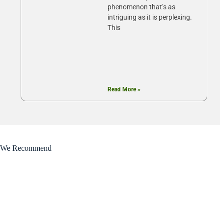
phenomenon that’s as
intriguing as it is perplexing.
This
Read More »
We Recommend