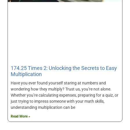
174.25 Times 2: Unlocking the Secrets to Easy
Multiplication
Have you ever found yourself staring at numbers and
wondering how they multiply? Trust us, you’re not alone.
Whether you’re calculating expenses, preparing for a quiz, or
just trying to impress someone with your math skills,
understanding multiplication can be
Read More »