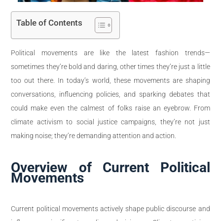
Table of Contents
Political movements are like the latest fashion trends—
sometimes they’re bold and daring, other times they’re just a little
too out there. In today’s world, these movements are shaping
conversations, influencing policies, and sparking debates that
could make even the calmest of folks raise an eyebrow. From
climate activism to social justice campaigns, they’re not just
making noise; they’re demanding attention and action.
Overview of Current Political
Movements
Current political movements actively shape public discourse and