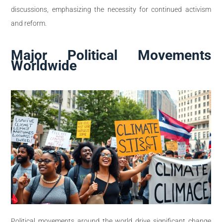
discussions, emphasizing the necessity for continued activism
and reform.
Major Political Movements
Worldwide
Political movements around the world drive significant change