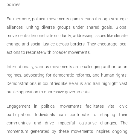
policies.
Furthermore, political movements gain traction through strategic
alliances, uniting diverse groups under shared goals. Global
movements demonstrate solidarity, addressing issues like climate
change and social justice across borders. They encourage local
actions to resonate with broader movements.
Internationally, various movements are challenging authoritarian
regimes, advocating for democratic reforms, and human rights.
Demonstrations in countries like Belarus and Iran highlight vast
public opposition to oppressive governments.
Engagement in political movements facilitates vital civic
participation. Individuals can contribute to shaping their
communities and drive impactful legislative changes. The
momentum generated by these movements inspires ongoing