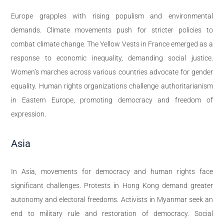
Europe grapples with rising populism and environmental
demands. Climate movements push for stricter policies to
combat climate change. The Yellow Vests in France emerged as a
response to economic inequality, demanding social justice.
Women’s marches across various countries advocate for gender
equality. Human rights organizations challenge authoritarianism
in Eastern Europe, promoting democracy and freedom of
expression.
Asia
In Asia, movements for democracy and human rights face
significant challenges. Protests in Hong Kong demand greater
autonomy and electoral freedoms. Activists in Myanmar seek an
end to military rule and restoration of democracy. Social