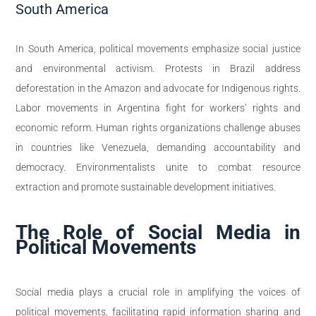
South America
In South America, political movements emphasize social justice
and environmental activism. Protests in Brazil address
deforestation in the Amazon and advocate for Indigenous rights.
Labor movements in Argentina fight for workers’ rights and
economic reform. Human rights organizations challenge abuses
in countries like Venezuela, demanding accountability and
democracy. Environmentalists unite to combat resource
extraction and promote sustainable development initiatives.
The Role of Social Media in
Political Movements
Social media plays a crucial role in amplifying the voices of
political movements, facilitating rapid information sharing and