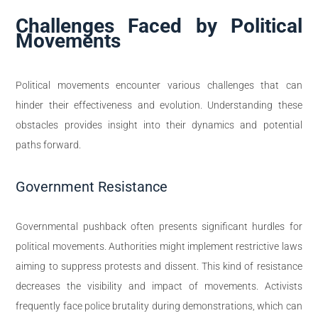
Challenges Faced by Political
Movements
Political movements encounter various challenges that can
hinder their effectiveness and evolution. Understanding these
obstacles provides insight into their dynamics and potential
paths forward.
Government Resistance
Governmental pushback often presents significant hurdles for
political movements. Authorities might implement restrictive laws
aiming to suppress protests and dissent. This kind of resistance
decreases the visibility and impact of movements. Activists
frequently face police brutality during demonstrations, which can