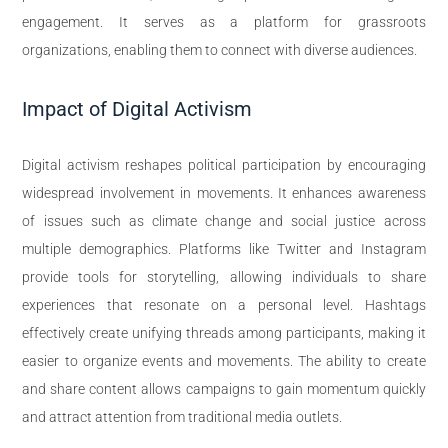
engagement. It serves as a platform for grassroots
organizations, enabling them to connect with diverse audiences.
Impact of Digital Activism
Digital activism reshapes political participation by encouraging
widespread involvement in movements. It enhances awareness
of issues such as climate change and social justice across
multiple demographics. Platforms like Twitter and Instagram
provide tools for storytelling, allowing individuals to share
experiences that resonate on a personal level. Hashtags
effectively create unifying threads among participants, making it
easier to organize events and movements. The ability to create
and share content allows campaigns to gain momentum quickly
and attract attention from traditional media outlets.