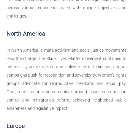
across various continents, each with unique objectives and
challenges.
North America
In North America, climate activism and social justice movements
lead the charge. The Black Lives Matter movement continues to
address systemic racism and police reform. Indigenous rights
campaigns push for recognition and sovereignty. Women’s rights
groups advocate for reproductive freedoms and equal pay.
Grassroots organizations mobilize around issues such as gun
control and immigration reform, achieving heightened public
awareness and legislative impact.
Europe