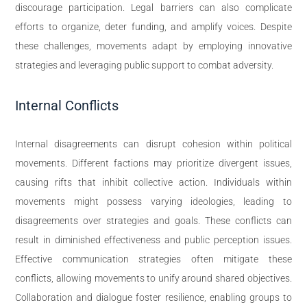
discourage participation. Legal barriers can also complicate
efforts to organize, deter funding, and amplify voices. Despite
these challenges, movements adapt by employing innovative
strategies and leveraging public support to combat adversity.
Internal Conflicts
Internal disagreements can disrupt cohesion within political
movements. Different factions may prioritize divergent issues,
causing rifts that inhibit collective action. Individuals within
movements might possess varying ideologies, leading to
disagreements over strategies and goals. These conflicts can
result in diminished effectiveness and public perception issues.
Effective communication strategies often mitigate these
conflicts, allowing movements to unify around shared objectives.
Collaboration and dialogue foster resilience, enabling groups to