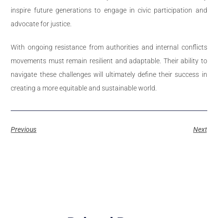
inspire future generations to engage in civic participation and
advocate for justice.
With ongoing resistance from authorities and internal conflicts
movements must remain resilient and adaptable. Their ability to
navigate these challenges will ultimately define their success in
creating a more equitable and sustainable world.
Previous
Next