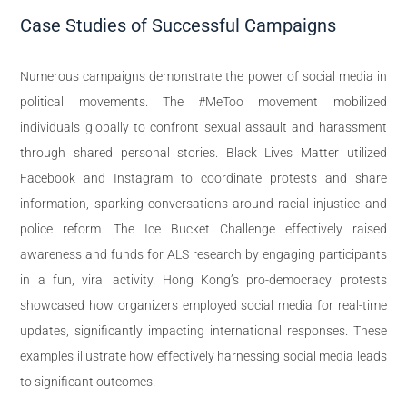
Case Studies of Successful Campaigns
Numerous campaigns demonstrate the power of social media in
political movements. The #MeToo movement mobilized
individuals globally to confront sexual assault and harassment
through shared personal stories. Black Lives Matter utilized
Facebook and Instagram to coordinate protests and share
information, sparking conversations around racial injustice and
police reform. The Ice Bucket Challenge effectively raised
awareness and funds for ALS research by engaging participants
in a fun, viral activity. Hong Kong’s pro-democracy protests
showcased how organizers employed social media for real-time
updates, significantly impacting international responses. These
examples illustrate how effectively harnessing social media leads
to significant outcomes.