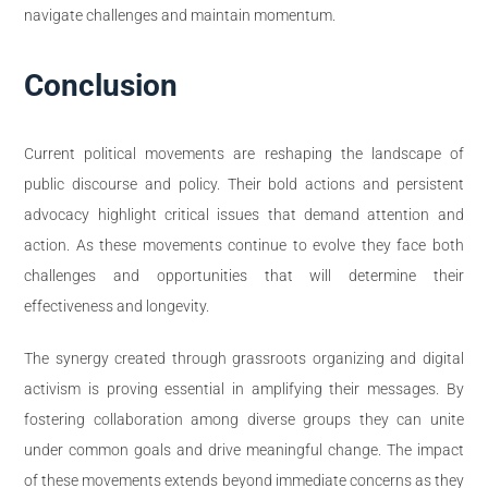
navigate challenges and maintain momentum.
Conclusion
Current political movements are reshaping the landscape of
public discourse and policy. Their bold actions and persistent
advocacy highlight critical issues that demand attention and
action. As these movements continue to evolve they face both
challenges and opportunities that will determine their
effectiveness and longevity.
The synergy created through grassroots organizing and digital
activism is proving essential in amplifying their messages. By
fostering collaboration among diverse groups they can unite
under common goals and drive meaningful change. The impact
of these movements extends beyond immediate concerns as they