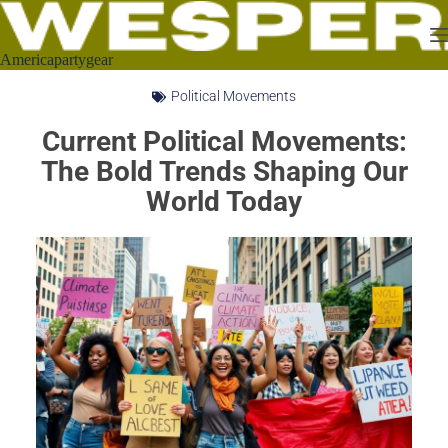
Americapartygear
Political Movements
Current Political Movements:
The Bold Trends Shaping Our
World Today