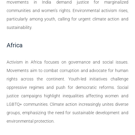
movements in India demand justice for marginalized
communities and women’s rights. Environmental activism rises,
particularly among youth, calling for urgent climate action and
sustainability.
Africa
Activism in Africa focuses on governance and social issues.
Movements aim to combat corruption and advocate for human
rights across the continent. Youth-led initiatives challenge
oppressive regimes and push for democratic reforms. Social
justice campaigns highlight inequalities affecting women and
LGBTQ+ communities. Climate action increasingly unites diverse
groups, emphasizing the need for sustainable development and
environmental protection.