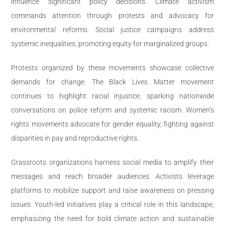
influence significant policy decisions. Climate activism
commands attention through protests and advocacy for
environmental reforms. Social justice campaigns address
systemic inequalities, promoting equity for marginalized groups.
Protests organized by these movements showcase collective
demands for change. The Black Lives Matter movement
continues to highlight racial injustice, sparking nationwide
conversations on police reform and systemic racism. Women’s
rights movements advocate for gender equality, fighting against
disparities in pay and reproductive rights.
Grassroots organizations harness social media to amplify their
messages and reach broader audiences. Activists leverage
platforms to mobilize support and raise awareness on pressing
issues. Youth-led initiatives play a critical role in this landscape,
emphasizing the need for bold climate action and sustainable