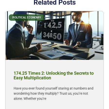
Related Posts
POLITICAL ECONOMY
174.25 Times 2: Unlocking the Secrets to
Easy Multiplication
Have you ever found yourself staring at numbers and
wondering how they multiply? Trust us, you’re not
alone. Whether you’re