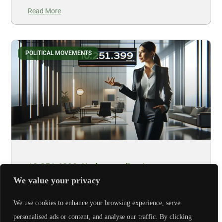
Read More
POLITICAL MOVEMENTS
10.251.6399: Understanding Its
Significance
We value your privacy
Let’s face it, most of us wouldn’t bat an eye at a set of
We use cookies to enhance your browsing experience, serve
numbers like 10.251.6399. Yet, hidden beneath
personalised ads or content, and analyse our traffic. By clicking