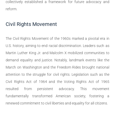
collectively established a framework for future advocacy and
reform.
Civil Rights Movement
The Civil Rights Movement of the 1960s marked a pivotal era in
U.S. history, aiming to end racial discrimination. Leaders such as
Martin Luther King Jr. and Malcolm X mobilized communities to
demand equality and justice. Notably, landmark events like the
March on Washington and the Freedom Rides brought national
attention to the struggle for civil rights. Legislation such as the
Civil Rights Act of 1964 and the Voting Rights Act of 1965
resulted from persistent advocacy. This movement
fundamentally transformed American society, fostering a
renewed commitment to civil liberties and equality for all citizens.