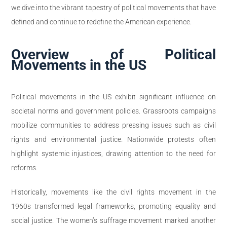
we dive into the vibrant tapestry of political movements that have
defined and continue to redefine the American experience.
Overview of Political
Movements in the US
Political movements in the US exhibit significant influence on
societal norms and government policies. Grassroots campaigns
mobilize communities to address pressing issues such as civil
rights and environmental justice. Nationwide protests often
highlight systemic injustices, drawing attention to the need for
reforms.
Historically, movements like the civil rights movement in the
1960s transformed legal frameworks, promoting equality and
social justice. The women’s suffrage movement marked another