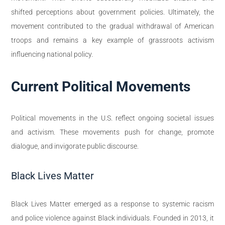
shifted perceptions about government policies. Ultimately, the
movement contributed to the gradual withdrawal of American
troops and remains a key example of grassroots activism
influencing national policy.
Current Political Movements
Political movements in the U.S. reflect ongoing societal issues
and activism. These movements push for change, promote
dialogue, and invigorate public discourse.
Black Lives Matter
Black Lives Matter emerged as a response to systemic racism
and police violence against Black individuals. Founded in 2013, it