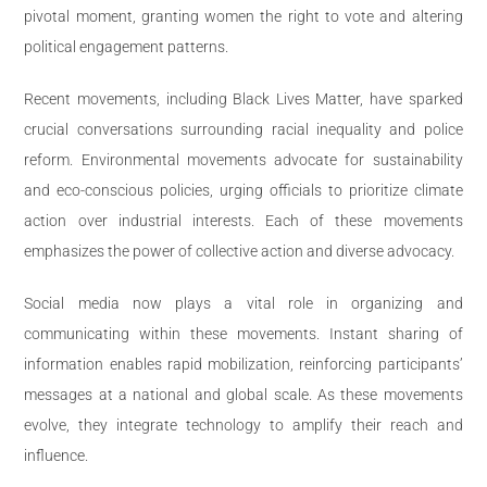
pivotal moment, granting women the right to vote and altering
political engagement patterns.
Recent movements, including Black Lives Matter, have sparked
crucial conversations surrounding racial inequality and police
reform. Environmental movements advocate for sustainability
and eco-conscious policies, urging officials to prioritize climate
action over industrial interests. Each of these movements
emphasizes the power of collective action and diverse advocacy.
Social media now plays a vital role in organizing and
communicating within these movements. Instant sharing of
information enables rapid mobilization, reinforcing participants’
messages at a national and global scale. As these movements
evolve, they integrate technology to amplify their reach and
influence.