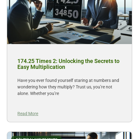
174.25 Times 2: Unlocking the Secrets to
Easy Multiplication
Have you ever found yourself staring at numbers and
wondering how they multiply? Trust us, you’re not
alone. Whether you’re
Read More