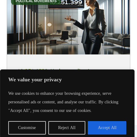
POLITICAL MOVEMENTS
10.251.6399: Understanding Its
Significance
We value your privacy
Let’s face it, most of us wouldn’t bat an eye at a set of
We use cookies to enhance your browsing experience, serve
numbers like 10.251.6399. Yet, hidden beneath
personalised ads or content, and analyse our traffic. By clicking
"Accept All", you consent to our use of cookies.
Read More
Customise
Reject All
Accept All
Copyright © 2026 - AmericaPartyGear, All Rights Reserved.