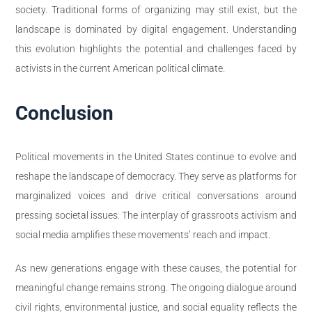
society. Traditional forms of organizing may still exist, but the
landscape is dominated by digital engagement. Understanding
this evolution highlights the potential and challenges faced by
activists in the current American political climate.
Conclusion
Political movements in the United States continue to evolve and
reshape the landscape of democracy. They serve as platforms for
marginalized voices and drive critical conversations around
pressing societal issues. The interplay of grassroots activism and
social media amplifies these movements’ reach and impact.
As new generations engage with these causes, the potential for
meaningful change remains strong. The ongoing dialogue around
civil rights, environmental justice, and social equality reflects the