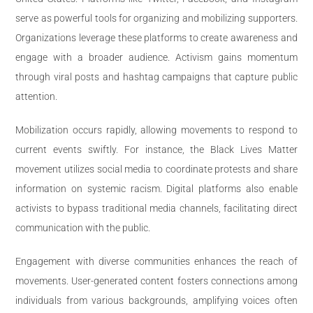
serve as powerful tools for organizing and mobilizing supporters.
Organizations leverage these platforms to create awareness and
engage with a broader audience. Activism gains momentum
through viral posts and hashtag campaigns that capture public
attention.
Mobilization occurs rapidly, allowing movements to respond to
current events swiftly. For instance, the Black Lives Matter
movement utilizes social media to coordinate protests and share
information on systemic racism. Digital platforms also enable
activists to bypass traditional media channels, facilitating direct
communication with the public.
Engagement with diverse communities enhances the reach of
movements. User-generated content fosters connections among
individuals from various backgrounds, amplifying voices often