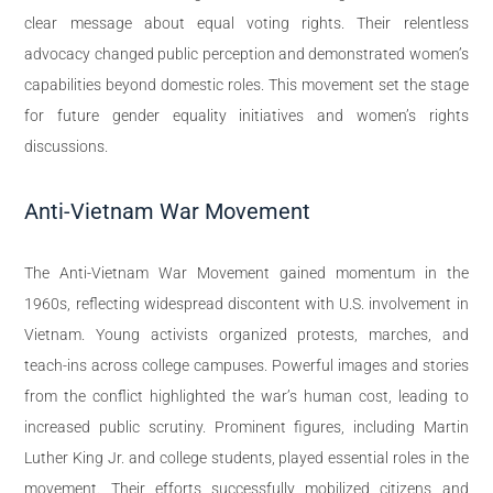
clear message about equal voting rights. Their relentless
advocacy changed public perception and demonstrated women’s
capabilities beyond domestic roles. This movement set the stage
for future gender equality initiatives and women’s rights
discussions.
Anti-Vietnam War Movement
The Anti-Vietnam War Movement gained momentum in the
1960s, reflecting widespread discontent with U.S. involvement in
Vietnam. Young activists organized protests, marches, and
teach-ins across college campuses. Powerful images and stories
from the conflict highlighted the war’s human cost, leading to
increased public scrutiny. Prominent figures, including Martin
Luther King Jr. and college students, played essential roles in the
movement. Their efforts successfully mobilized citizens and