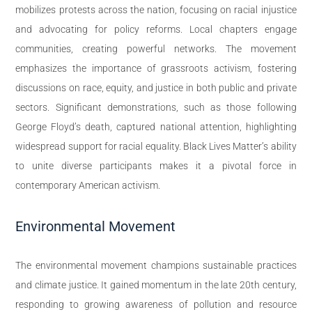
mobilizes protests across the nation, focusing on racial injustice
and advocating for policy reforms. Local chapters engage
communities, creating powerful networks. The movement
emphasizes the importance of grassroots activism, fostering
discussions on race, equity, and justice in both public and private
sectors. Significant demonstrations, such as those following
George Floyd’s death, captured national attention, highlighting
widespread support for racial equality. Black Lives Matter’s ability
to unite diverse participants makes it a pivotal force in
contemporary American activism.
Environmental Movement
The environmental movement champions sustainable practices
and climate justice. It gained momentum in the late 20th century,
responding to growing awareness of pollution and resource