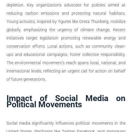
depletion. Key organizations advocate for policies aimed at
reducing carbon emissions and protecting natural habitats.
Young activists, inspired by figures like Greta Thunberg, mobilize
globally, emphasizing the urgency of climate change. Recent
initiatives target legislation promoting renewable energy and
conservation efforts. Local actions, such as community clean-
ups and educational campaigns, foster collective responsibility.
The environmental movement’s reach spans local, national, and
international levels, reflecting an urgent call for action on behalf
of future generations.
Impact of Social Media on
Political Movements
Social media significantly influences political movements in the
United States. Platforms like Twitter, Facebook, and Instagram