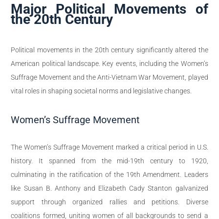
Major Political Movements of
the 20th Century
Political movements in the 20th century significantly altered the
American political landscape. Key events, including the Women’s
Suffrage Movement and the Anti-Vietnam War Movement, played
vital roles in shaping societal norms and legislative changes.
Women’s Suffrage Movement
The Women’s Suffrage Movement marked a critical period in U.S.
history. It spanned from the mid-19th century to 1920,
culminating in the ratification of the 19th Amendment. Leaders
like Susan B. Anthony and Elizabeth Cady Stanton galvanized
support through organized rallies and petitions. Diverse
coalitions formed, uniting women of all backgrounds to send a