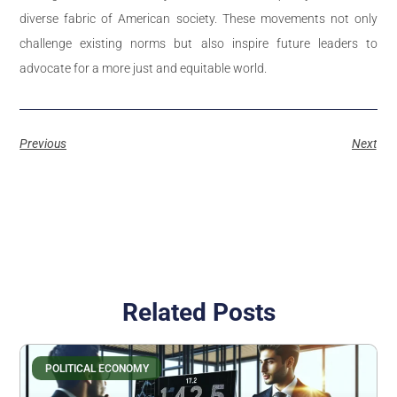
diverse fabric of American society. These movements not only
challenge existing norms but also inspire future leaders to
advocate for a more just and equitable world.
Previous
Next
Related Posts
POLITICAL ECONOMY