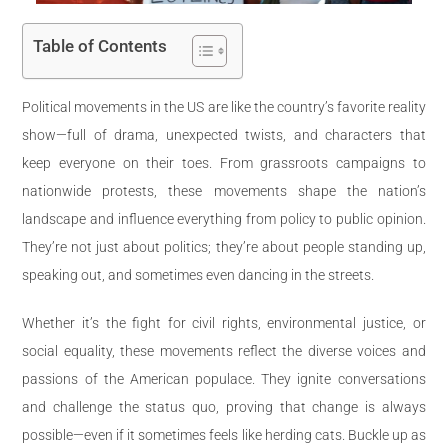
Table of Contents
Political movements in the US are like the country’s favorite reality
show—full of drama, unexpected twists, and characters that
keep everyone on their toes. From grassroots campaigns to
nationwide protests, these movements shape the nation’s
landscape and influence everything from policy to public opinion.
They’re not just about politics; they’re about people standing up,
speaking out, and sometimes even dancing in the streets.
Whether it’s the fight for civil rights, environmental justice, or
social equality, these movements reflect the diverse voices and
passions of the American populace. They ignite conversations
and challenge the status quo, proving that change is always
possible—even if it sometimes feels like herding cats. Buckle up as