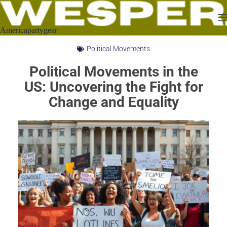
Americapartygear
Political Movements
Political Movements in the
US: Uncovering the Fight for
Change and Equality