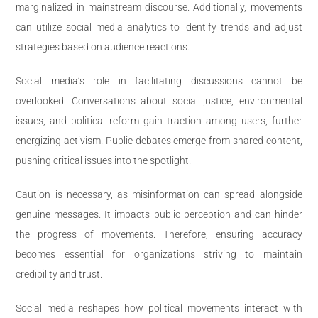
marginalized in mainstream discourse. Additionally, movements
can utilize social media analytics to identify trends and adjust
strategies based on audience reactions.
Social media’s role in facilitating discussions cannot be
overlooked. Conversations about social justice, environmental
issues, and political reform gain traction among users, further
energizing activism. Public debates emerge from shared content,
pushing critical issues into the spotlight.
Caution is necessary, as misinformation can spread alongside
genuine messages. It impacts public perception and can hinder
the progress of movements. Therefore, ensuring accuracy
becomes essential for organizations striving to maintain
credibility and trust.
Social media reshapes how political movements interact with