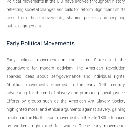
Political movements in the U.S. have evolved throughout history,
reflecting societal changes and calls for reform. Significant shifts
arise from these movements, shaping policies and inspiring
public engagement.
Early Political Movements
Early political movements in the United States laid the
groundwork for modern activism. The American Revolution
sparked ideas about self-governance and individual rights.
Abolition movements emerged in the early 19th century,
advocating for the end of slavery and promoting social justice.
Efforts by groups such as the American Anti-Slavery Society
highlighted moral and ethical arguments against slavery, gaining
traction in the North. Labor movements in the late 1800s focused
on workers’ rights and fair wages. These early movements