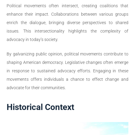
Political movements often intersect, creating coalitions that
enhance their impact. Collaborations between various groups
enrich the dialogue, bringing diverse perspectives to shared
issues. This intersectionality highlights the complexity of
advocacy in today’s society.
By galvanizing public opinion, political movements contribute to
shaping American democracy. Legislative changes often emerge
in response to sustained advocacy efforts. Engaging in these
movements offers individuals a chance to effect change and
advocate for their communities.
Historical Context