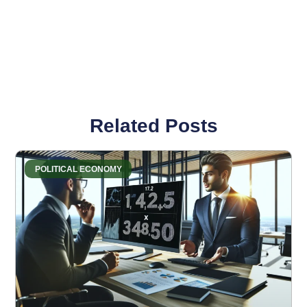
Related Posts
POLITICAL ECONOMY