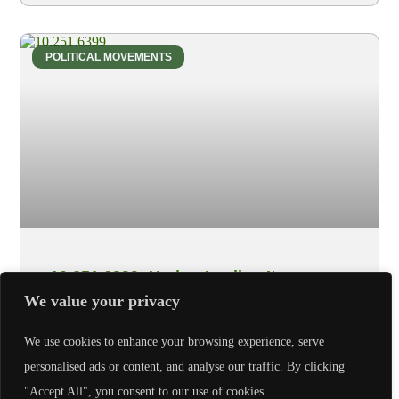
POLITICAL MOVEMENTS
10.251.6399: Understanding Its
Significance
We value your privacy
Let’s face it, most of us wouldn’t bat an eye at a set
We use cookies to enhance your browsing experience, serve
of numbers like 10.251.6399. Yet, hidden beneath
personalised ads or content, and analyse our traffic. By clicking
"Accept All", you consent to our use of cookies.