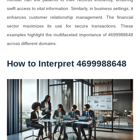
swift access to vital information. Similarly, in business settings, it
enhances customer relationship management. The financial
sector maximizes its use for secure transactions. These
examples highlight the multifaceted importance of 4699988648
across different domains.
How to Interpret 4699988648