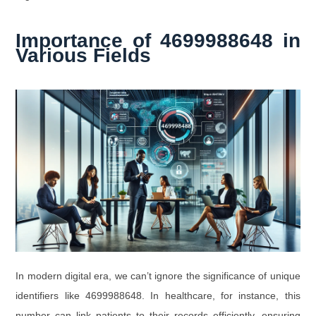
Importance of 4699988648 in
Various Fields
In modern digital era, we can’t ignore the significance of unique
identifiers like 4699988648. In healthcare, for instance, this
number can link patients to their records efficiently, ensuring