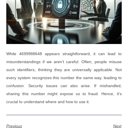
While 4699988648 appears straightforward, it can lead to
misunderstandings if we aren’t careful. Often, people misuse
such identifiers, thinking they are universally applicable. Not
every system recognizes this number the same way, leading to
confusion. Security issues can also arise. If mishandled,
sharing this number might expose us to fraud. Hence, it’s
crucial to understand where and how to use it.
Previous
Next