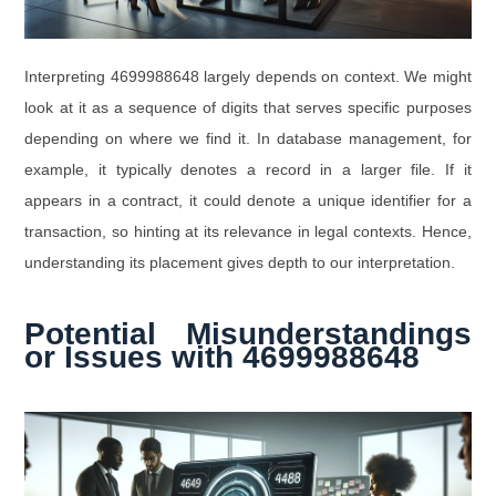
Interpreting 4699988648 largely depends on context. We might
look at it as a sequence of digits that serves specific purposes
depending on where we find it. In database management, for
example, it typically denotes a record in a larger file. If it
appears in a contract, it could denote a unique identifier for a
transaction, so hinting at its relevance in legal contexts. Hence,
understanding its placement gives depth to our interpretation.
Potential Misunderstandings
or Issues with 4699988648