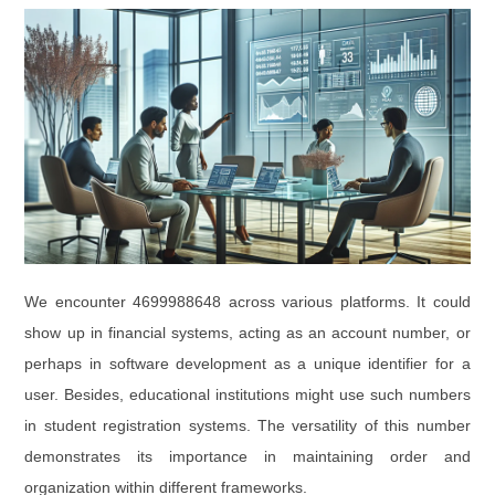
We encounter 4699988648 across various platforms. It could
show up in financial systems, acting as an account number, or
perhaps in software development as a unique identifier for a
user. Besides, educational institutions might use such numbers
in student registration systems. The versatility of this number
demonstrates its importance in maintaining order and
organization within different frameworks.