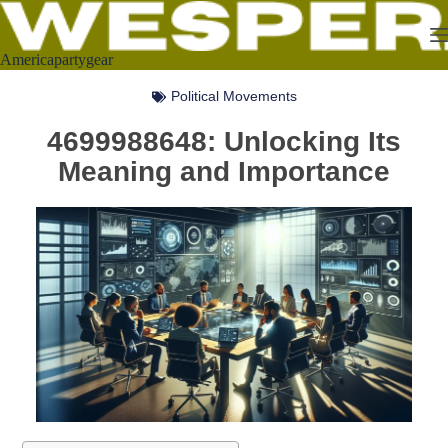
Americapartygear
Political Movements
4699988648: Unlocking Its
Meaning and Importance