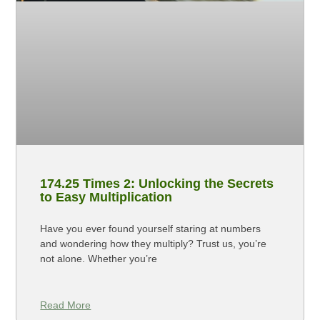
174.25 Times 2: Unlocking the Secrets
to Easy Multiplication
Have you ever found yourself staring at numbers
and wondering how they multiply? Trust us, you’re
not alone. Whether you’re
Read More