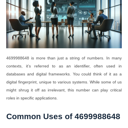
4699988648 is more than just a string of numbers. In many
contexts, it’s referred to as an identifier, often used in
databases and digital frameworks. You could think of it as a
digital fingerprint, unique to various systems. While some of us
might shrug it off as irrelevant, this number can play critical
roles in specific applications.
Common Uses of 4699988648