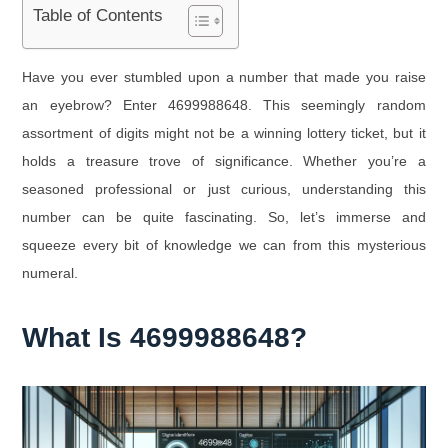
Table of Contents
Have you ever stumbled upon a number that made you raise
an eyebrow? Enter 4699988648. This seemingly random
assortment of digits might not be a winning lottery ticket, but it
holds a treasure trove of significance. Whether you’re a
seasoned professional or just curious, understanding this
number can be quite fascinating. So, let’s immerse and
squeeze every bit of knowledge we can from this mysterious
numeral.
What Is 4699988648?