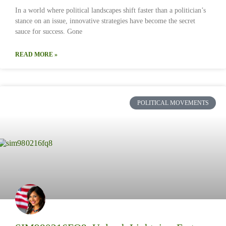
In a world where political landscapes shift faster than a politician’s
stance on an issue, innovative strategies have become the secret
sauce for success. Gone
READ MORE »
POLITICAL MOVEMENTS