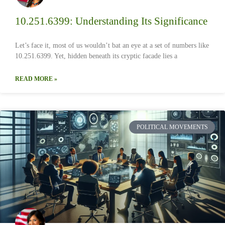
10.251.6399: Understanding Its Significance
Let’s face it, most of us wouldn’t bat an eye at a set of numbers like
10.251.6399. Yet, hidden beneath its cryptic facade lies a
READ MORE »
POLITICAL MOVEMENTS