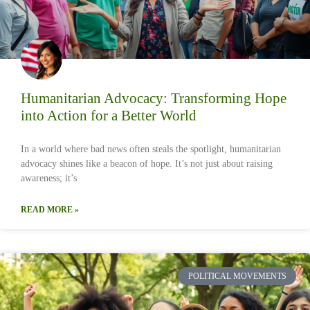
Humanitarian Advocacy: Transforming Hope
into Action for a Better World
In a world where bad news often steals the spotlight, humanitarian
advocacy shines like a beacon of hope. It’s not just about raising
awareness; it’s
READ MORE »
POLITICAL MOVEMENTS