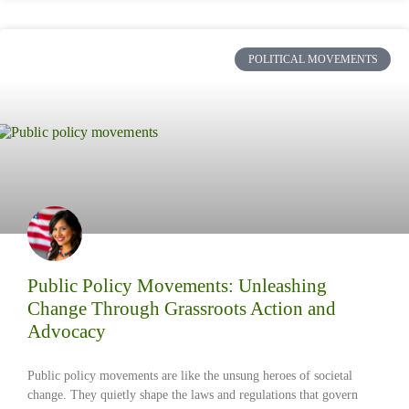
POLITICAL MOVEMENTS
Public Policy Movements: Unleashing
Change Through Grassroots Action and
Advocacy
Public policy movements are like the unsung heroes of societal
change. They quietly shape the laws and regulations that govern