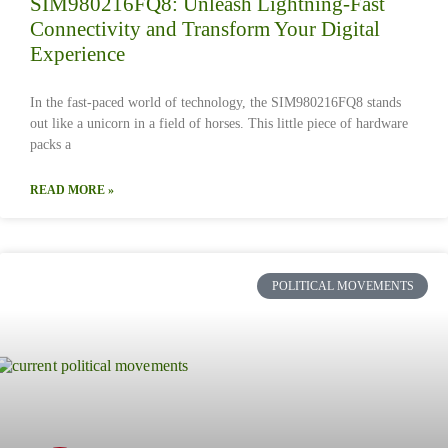
SIM980216FQ8: Unleash Lightning-Fast
Connectivity and Transform Your Digital
Experience
In the fast-paced world of technology, the SIM980216FQ8 stands
out like a unicorn in a field of horses. This little piece of hardware
packs a
READ MORE »
POLITICAL MOVEMENTS