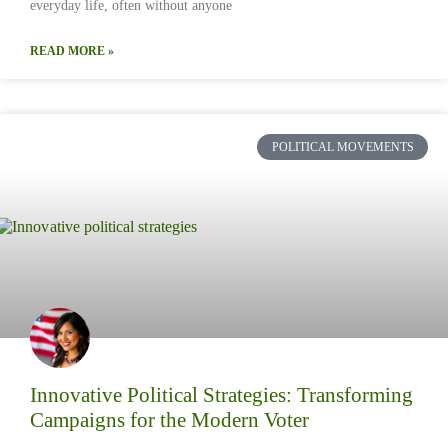
everyday life, often without anyone
READ MORE »
POLITICAL MOVEMENTS
Innovative Political Strategies: Transforming
Campaigns for the Modern Voter