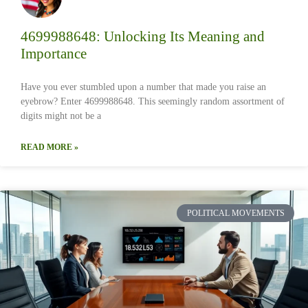
4699988648: Unlocking Its Meaning and
Importance
Have you ever stumbled upon a number that made you raise an
eyebrow? Enter 4699988648. This seemingly random assortment of
digits might not be a
READ MORE »
POLITICAL MOVEMENTS