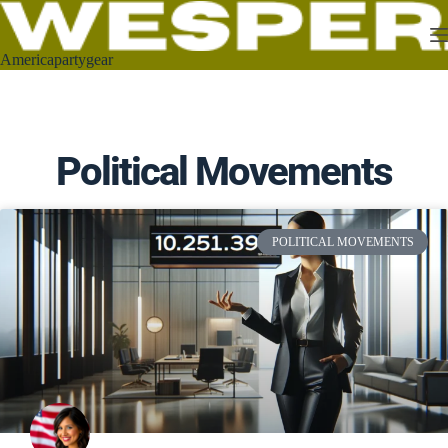
Americapartygear
Political Movements
POLITICAL MOVEMENTS