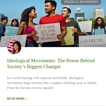
POLITICAL MOVEMENTS
Ideological Movements: The Power Behind
Society’s Biggest Changes
In a world buzzing with opinions and beliefs, ideological
movements shape societies like a sculptor chiseling away at marble.
From the fervent cries for equality
READ MORE »