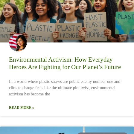
Environmental Activism: How Everyday
Heroes Are Fighting for Our Planet’s Future
In a world where plastic straws are public enemy number one and
climate change feels like the ultimate plot twist, environmental
activism has become the
READ MORE »