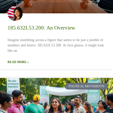
185.632L53.200: An Overview
Imagine stumbling across a figure that seems to be just a jumble of
numbers and letters: 185.632L53.200. At first glance, it might look
like an
READ MORE »
POLITICAL MOVEMENTS