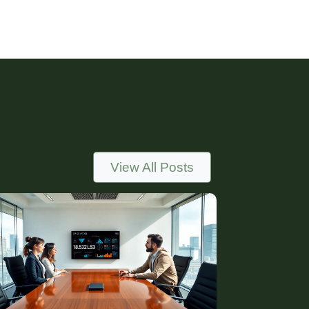
View All Posts