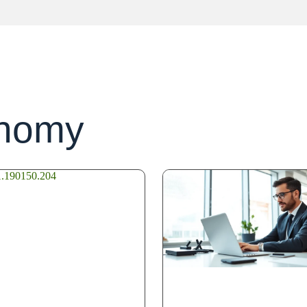
onomy