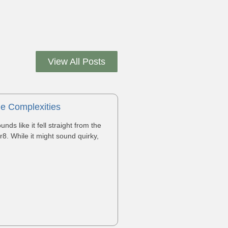
View All Posts
he Complexities
s like it fell straight from the
r8. While it might sound quirky,