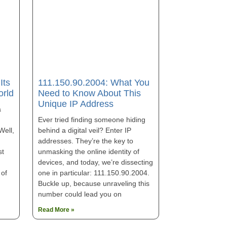
111.150.90.2004: What You
Its
Need to Know About This
orld
Unique IP Address
a
Ever tried finding someone hiding
behind a digital veil? Enter IP
Well,
addresses. They’re the key to
unmasking the online identity of
st
devices, and today, we’re dissecting
one in particular: 111.150.90.2004.
 of
Buckle up, because unraveling this
number could lead you on
Read More »