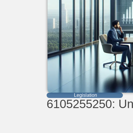
Legislation
6105255250: Unl