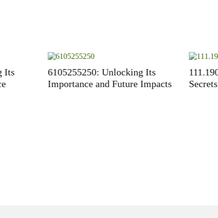
5250: Unlocking Its
111.190150.204: Unlockin
ance and Future Impacts
Secrets of IP Addresses