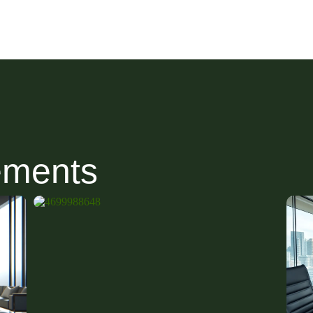
ements