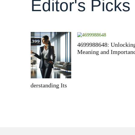
Editor's Picks
4699988648: Unlocking Its
610525
Meaning and Importance
Import
ding Its