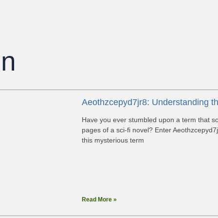
on
Aeothzcepyd7jr8: Understanding t
Have you ever stumbled upon a term that sound
pages of a sci-fi novel? Enter Aeothzcepyd7j
this mysterious term
Read More »