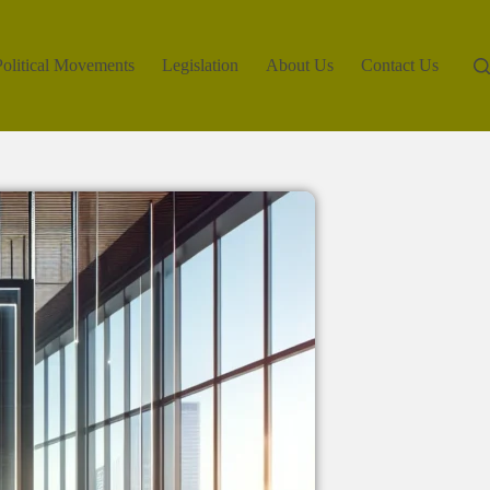
Political Movements
Legislation
About Us
Contact Us