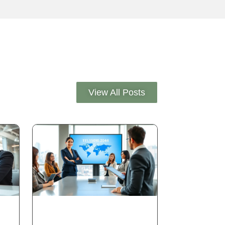
View All Posts