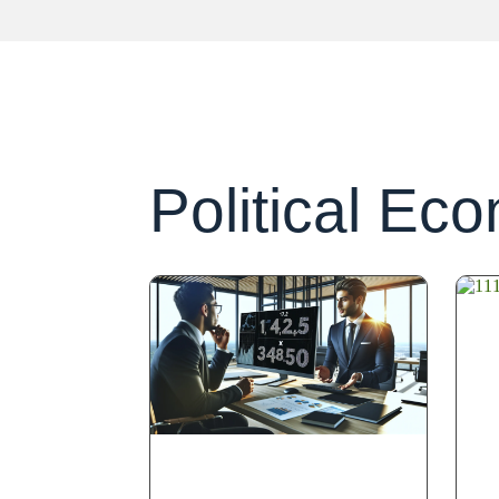
Political Ec