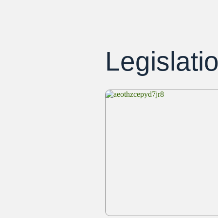
Legislati