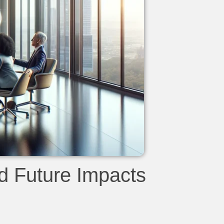
d Future Impacts