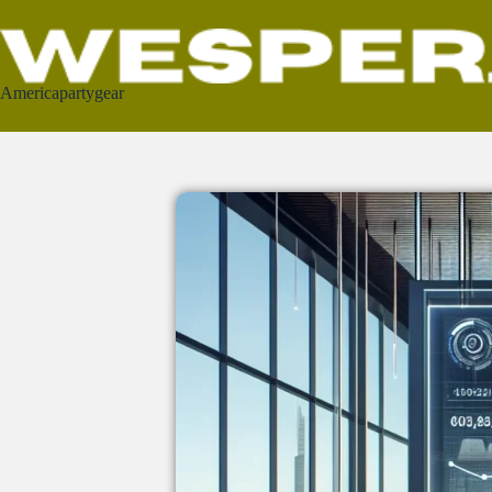
Americapartygear