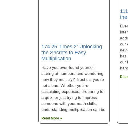
111
the
Eve
inter
addr
our 
174.25 Times 2: Unlocking
devi
the Secrets to Easy
has 
Multiplication
our 
Have you ever found yourself
han
staring at numbers and wondering
Read
how they multiply? Trust us, you’re
not alone. Whether you’re
calculating expenses, preparing for
a quiz, or just trying to impress
someone with your math skills,
understanding multiplication can be
Read More »