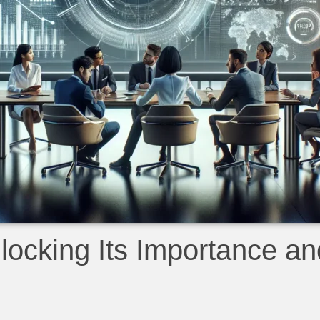
ocking Its Importance an