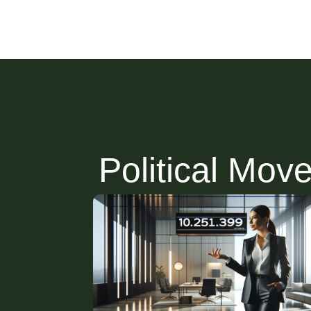
Political Mov