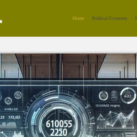
Home
Political Economy