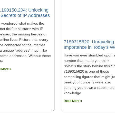
.190150.204: Unlocking
 Secrets of IP Addresses
r wondered what makes the
net tick? It all starts with IP
esses, the unsung heroes of
online lives. Picture this: every
7189315620: Unraveling 
ce connected to the internet
Importance in Today’s W
a unique “address” much like
Have you ever stumbled upon 
home addresses. Without these
number that made you think,
dy
“What’s the story behind this?” 
 More »
7189315620 is one of those
compelling figures that might ju
peek your curiosity while also
sending you down a rabbit hole
knowledge.
Read More »