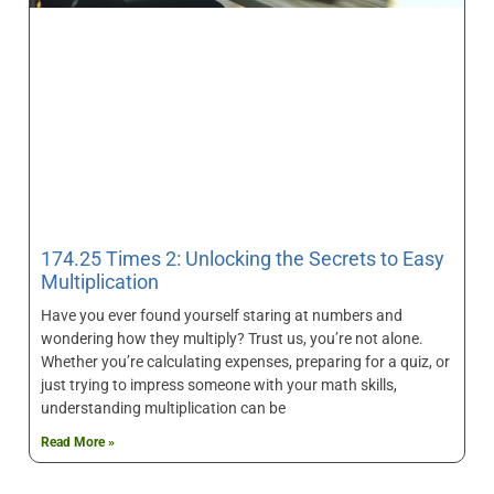
174.25 Times 2: Unlocking the Secrets to Easy
Multiplication
Have you ever found yourself staring at numbers and
wondering how they multiply? Trust us, you’re not alone.
Whether you’re calculating expenses, preparing for a quiz, or
just trying to impress someone with your math skills,
understanding multiplication can be
Read More »