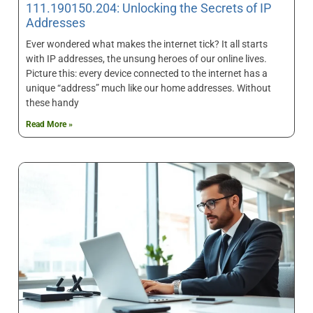
111.190150.204: Unlocking the Secrets of IP
Addresses
Ever wondered what makes the internet tick? It all starts
with IP addresses, the unsung heroes of our online lives.
Picture this: every device connected to the internet has a
unique “address” much like our home addresses. Without
these handy
Read More »