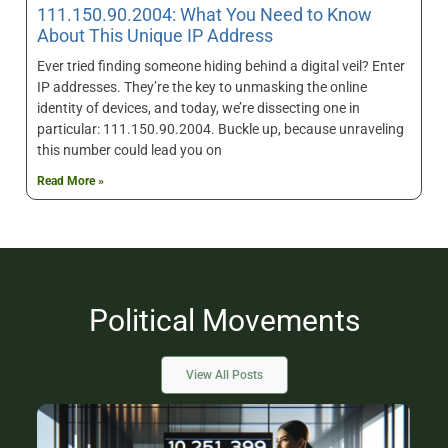
111.150.90.2004: What You Need to Know
About This Unique IP Address
Ever tried finding someone hiding behind a digital veil? Enter
IP addresses. They’re the key to unmasking the online
identity of devices, and today, we’re dissecting one in
particular: 111.150.90.2004. Buckle up, because unraveling
this number could lead you on
Read More »
Political Movements
View All Posts