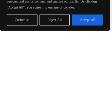
personalised ads or content, and analyse our traffic. By clicking
perhaps you’ve encountered
"Accept All", you consent to our use of cookies.
3.25 and thought, “Is this just
Customise
Reject All
Accept All
Read More »
Valezny69: A
Comprehensive Guide to
Understanding Its
Impact
Ever tried to explain that one
weird trend to your friends, only
to be met with blank stares?
Enter Valezny69, a