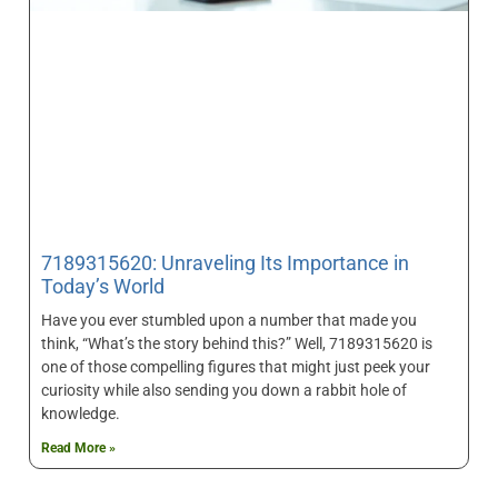
7189315620: Unraveling Its Importance in
Today’s World
Have you ever stumbled upon a number that made you
think, “What’s the story behind this?” Well, 7189315620 is
one of those compelling figures that might just peek your
curiosity while also sending you down a rabbit hole of
knowledge.
Read More »