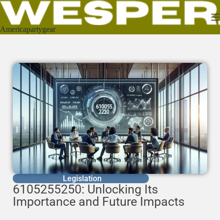
Americapartygear
Legislation
6105255250: Unlocking Its
Importance and Future Impacts