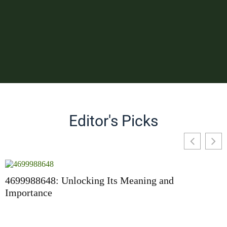
Editor's Picks
4699988648: Unlocking Its Meaning and
Importance