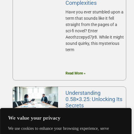
Complexities
Have you ever stumbled upon a
term that sounds like it fell
straight from the pages of a
sci-fi novel? Enter
Aeothzcepyd7jr8. While it might
sound quirky, this mysterious
term
Read More »
Understanding
0.58×3.25: Unlocking Its
Secrets
Ever found yourself staring at a
We value your privacy
number like 0.58, wondering
what it really means in the
We use cookies to enhance your browsing experience, serve
grand scheme of things? Or