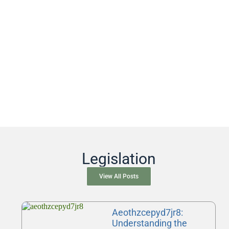
Legislation
View All Posts
Aeothzcepyd7jr8:
Understanding the