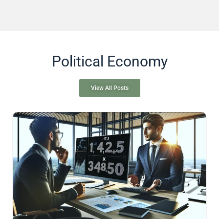
Political Economy
View All Posts